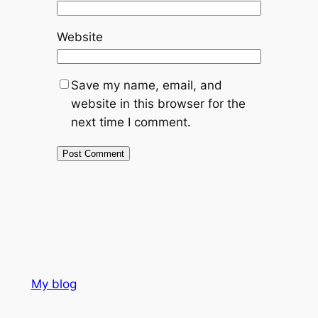
Website
Save my name, email, and
website in this browser for the
next time I comment.
My blog