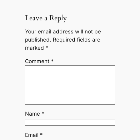
Leave a Reply
Your email address will not be
published.
Required fields are
marked
*
Comment
*
Name
*
Email
*