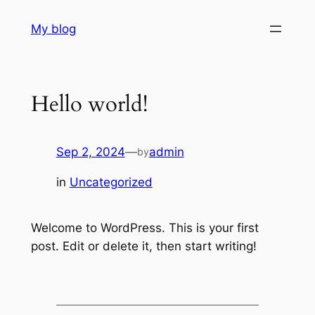
Skip
My blog
to
content
Hello world!
Sep 2, 2024
—
admin
by
in
Uncategorized
Welcome to WordPress. This is your first
post. Edit or delete it, then start writing!