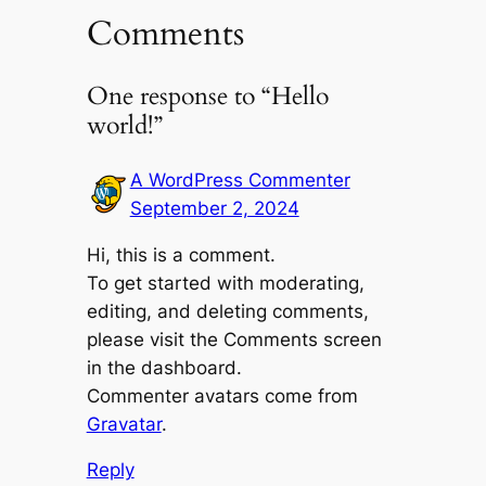
Comments
One response to “Hello
world!”
A WordPress Commenter
September 2, 2024
Hi, this is a comment.
To get started with moderating,
editing, and deleting comments,
please visit the Comments screen
in the dashboard.
Commenter avatars come from
Gravatar
.
Reply