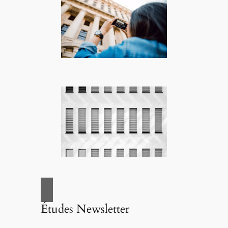
Études Newsletter