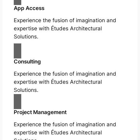
App Access
Experience the fusion of imagination and
expertise with Études Architectural
Solutions.
Consulting
Experience the fusion of imagination and
expertise with Études Architectural
Solutions.
Project Management
Experience the fusion of imagination and
expertise with Études Architectural