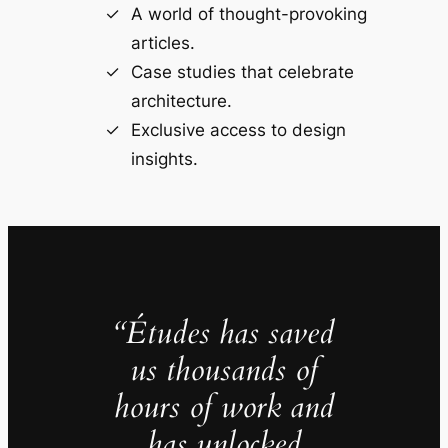
A world of thought-provoking
articles.
Case studies that celebrate
architecture.
Exclusive access to design
insights.
“Études has saved
us thousands of
hours of work and
has unlocked