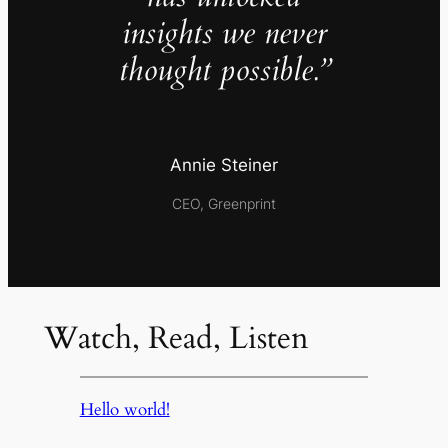
insights we never
thought possible.”
Annie Steiner
CEO, Greenprint
Watch, Read, Listen
Hello world!