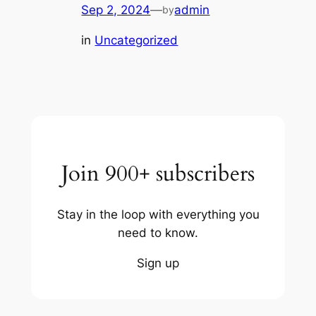
Sep 2, 2024
—
admin
by
in
Uncategorized
Join 900+ subscribers
Stay in the loop with everything you
need to know.
Sign up