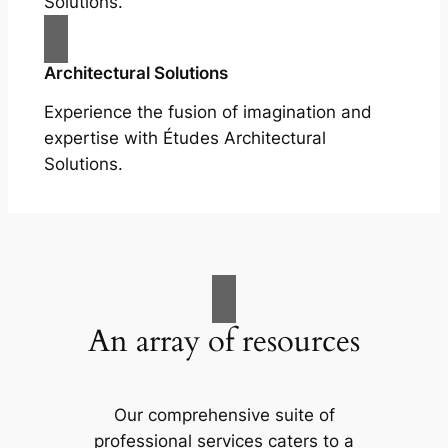
Solutions.
Architectural Solutions
Experience the fusion of imagination and
expertise with Études Architectural
Solutions.
An array of resources
Our comprehensive suite of
professional services caters to a