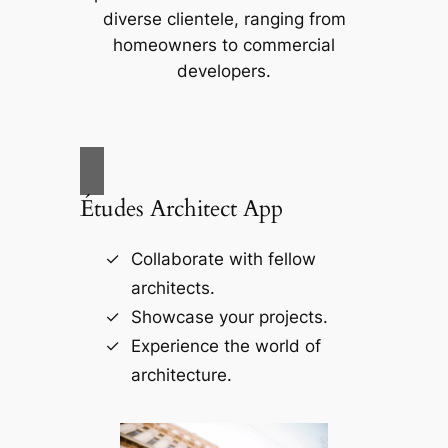
diverse clientele, ranging from
homeowners to commercial
developers.
Études Architect App
Collaborate with fellow
architects.
Showcase your projects.
Experience the world of
architecture.