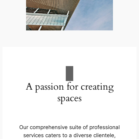
A passion for creating
spaces
Our comprehensive suite of professional
services caters to a diverse clientele,