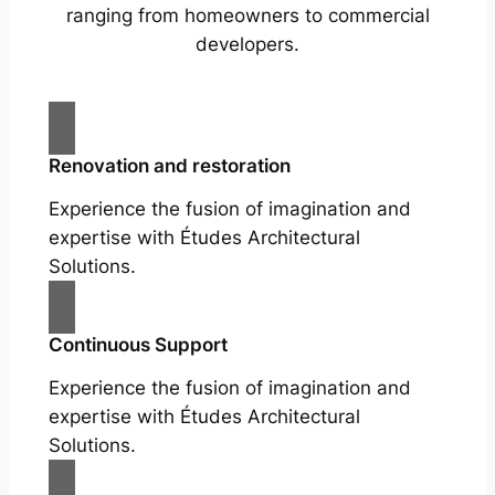
ranging from homeowners to commercial
developers.
Renovation and restoration
Experience the fusion of imagination and
expertise with Études Architectural
Solutions.
Continuous Support
Experience the fusion of imagination and
expertise with Études Architectural
Solutions.