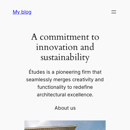
Skip
My blog
to
content
A commitment to
innovation and
sustainability
Études is a pioneering firm that
seamlessly merges creativity and
functionality to redefine
architectural excellence.
About us